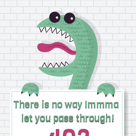
There is no way Immma
There is no way Immma
let you pass through!
let you pass through!